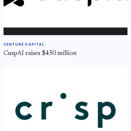
VENTURE CAPITAL
CuspAI raises $450 million