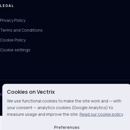
LEGAL
Privacy Policy
Terms and Conditions
Cookie Policy
Cookie settings
Cookies on Vectrix
© 2026 Vectrix BV
We use functional cookies to make the site work and — with
your consent — analytics cookies (Google Analytics) to
measure usage and improve the site.
Read our cookie policy
.
Preferences