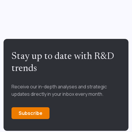
Stay up to date with R&D
trends
Receive our in-depth analyses and strategic
updates directly in your inbox every month.
Subscribe