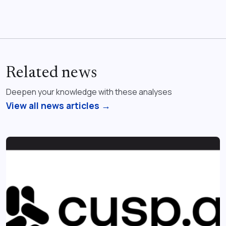
Related news
Deepen your knowledge with these analyses
View all news articles →