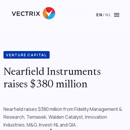
menu
EN
/
NL
VENTURE CAPITAL
Nearfield Instruments
raises $380 million
Nearfield raises $380 million from Fidelity Management &
Research, Temasek, Walden Catalyst, Innovation
Industries, M&G, Invest-NL and QIA..