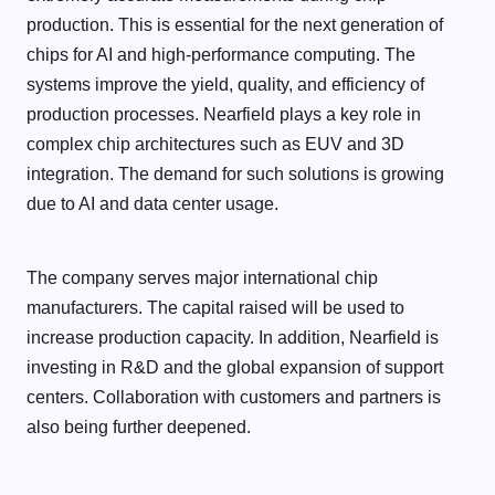
production. This is essential for the next generation of
chips for AI and high-performance computing. The
systems improve the yield, quality, and efficiency of
production processes. Nearfield plays a key role in
complex chip architectures such as EUV and 3D
integration. The demand for such solutions is growing
due to AI and data center usage.
The company serves major international chip
manufacturers. The capital raised will be used to
increase production capacity. In addition, Nearfield is
investing in R&D and the global expansion of support
centers. Collaboration with customers and partners is
also being further deepened.