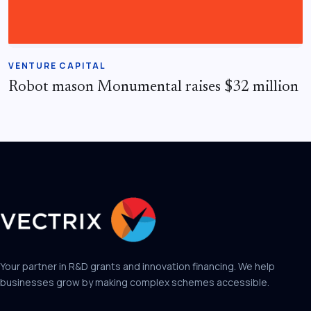
VENTURE CAPITAL
Robot mason Monumental raises $32 million
Your partner in R&D grants and innovation financing. We help
businesses grow by making complex schemes accessible.