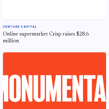
VENTURE CAPITAL
Online supermarket Crisp raises $28.6
million