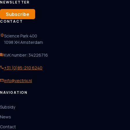
NEWSLETTER
Subscribe
CONTACT
location_on
Science Park 400
1098 XH Amsterdam
business
KvK number: 34226716
phone
+31 (0)85-210 6240
mail
info@vectrix.nl
NAVIGATION
Subsidy
News
Contact