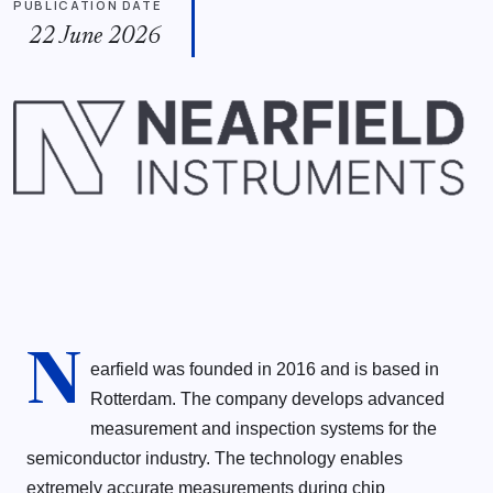
PUBLICATION DATE
22 June 2026
N
earfield was founded in 2016 and is based in
Rotterdam. The company develops advanced
measurement and inspection systems for the
semiconductor industry. The technology enables
extremely accurate measurements during chip