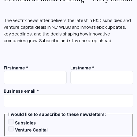
The Vectrix newsletter delivers the latest in R&D subsidies and
venture capital deals in NL: WBSO and Innovatiebox updates,
key deadlines, and the deals shaping how innovative
companies grow. Subscribe and stay one step ahead.
Firstname *
Lastname *
Business email *
I would like to subscribe to these newsletters:
Subsidies
Venture Capital