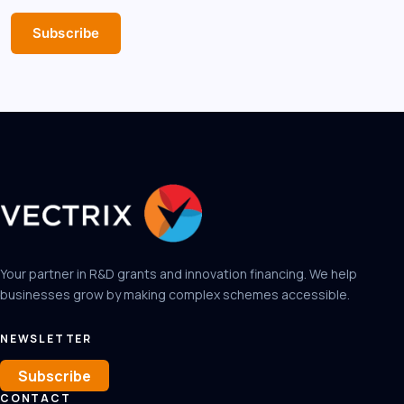
Subscribe
Your partner in R&D grants and innovation financing. We help
businesses grow by making complex schemes accessible.
NEWSLETTER
Subscribe
CONTACT