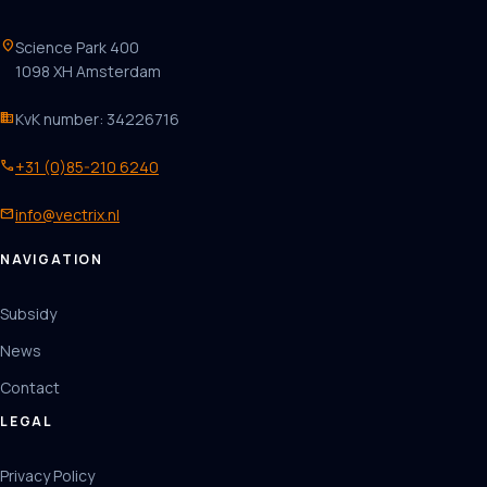
location_on
Science Park 400
1098 XH Amsterdam
business
KvK number: 34226716
phone
+31 (0)85-210 6240
mail
info@vectrix.nl
NAVIGATION
Subsidy
News
Contact
LEGAL
Privacy Policy