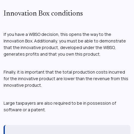
Innovation Box conditions
If you have a WBSO decision, this opens the way to the
Innovation Box. Additionally, you must be able to demonstrate
that the innovative product, developed under the WBSO,
generates profits and that you own this product.
Finally, it is important that the total production costs incurred
for the innovative product are lower than the revenue from this
innovative product.
Large taxpayers are also required to be in possession of
software or a patent.