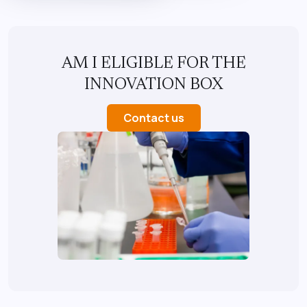
AM I ELIGIBLE FOR THE
INNOVATION BOX
Contact us