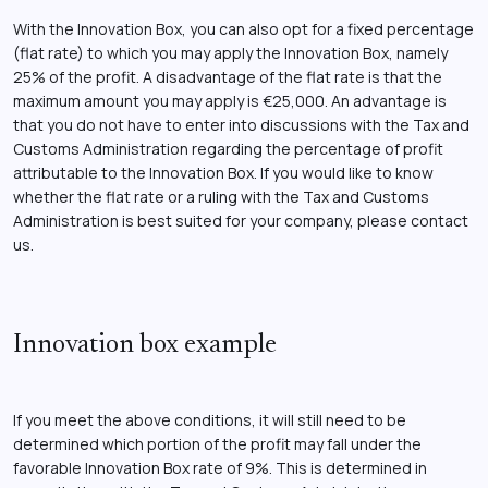
With the Innovation Box, you can also opt for a fixed percentage
(flat rate) to which you may apply the Innovation Box, namely
25% of the profit. A disadvantage of the flat rate is that the
maximum amount you may apply is €25,000. An advantage is
that you do not have to enter into discussions with the Tax and
Customs Administration regarding the percentage of profit
attributable to the Innovation Box. If you would like to know
whether the flat rate or a ruling with the Tax and Customs
Administration is best suited for your company, please contact
us.
Innovation box example
If you meet the above conditions, it will still need to be
determined which portion of the profit may fall under the
favorable Innovation Box rate of 9%. This is determined in