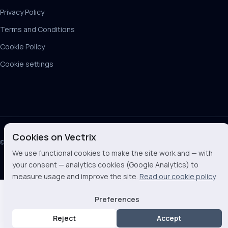
Privacy Policy
Terms and Conditions
Cookie Policy
Cookie settings
Cookies on Vectrix
© 2026 Vectrix BV
We use functional cookies to make the site work and — with
your consent — analytics cookies (Google Analytics) to
measure usage and improve the site.
Read our cookie policy
.
Preferences
Reject
Accept