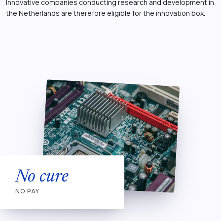
Innovative companies conducting research and development in
the Netherlands are therefore eligible for the innovation box.
No cure
NO PAY