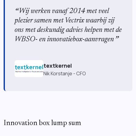
Wij werken vanaf 2014 met veel
plezier samen met Vectrix waarbij zij
ons met deskundig advies helpen met de
WBSO- en innovatiebox-aanvragen
textkernel
Nik Korstanje - CFO
Innovation box lump sum