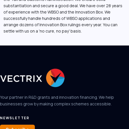
substantiation and secure a good deal. We have over 28 years
of experience with the WBSO and the Innovation Box. We
successfully handle hundreds of WBSO applications and
arrange dozens of Innovation Box rulings every year. You can
settle with us on a 'no cure, no pay' basis.
Your partner in R&D grants and innovation financing. We help
businesses grow by making complex schemes accessible.
NEWSLETTER