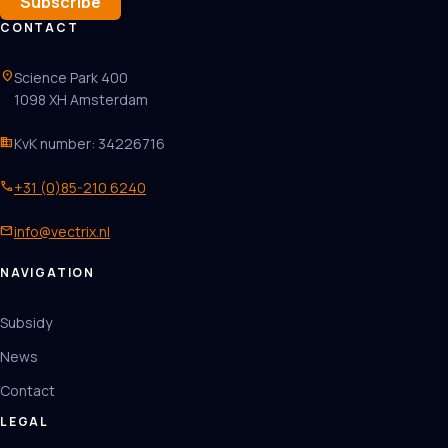
Subscribe
CONTACT
location_on
Science Park 400
1098 XH Amsterdam
business
KvK number: 34226716
phone
+31 (0)85-210 6240
mail
info@vectrix.nl
NAVIGATION
Subsidy
News
Contact
LEGAL