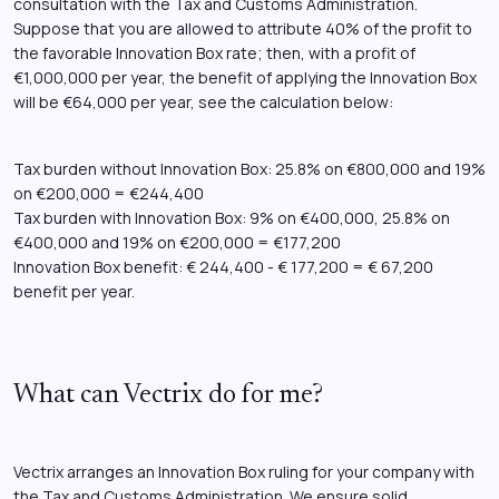
consultation with the Tax and Customs Administration.
Suppose that you are allowed to attribute 40% of the profit to
the favorable Innovation Box rate; then, with a profit of
€1,000,000 per year, the benefit of applying the Innovation Box
will be €64,000 per year, see the calculation below:
Tax burden without Innovation Box: 25.8% on €800,000 and 19%
on €200,000 = €244,400
Tax burden with Innovation Box: 9% on €400,000, 25.8% on
€400,000 and 19% on €200,000 = €177,200
Innovation Box benefit: € 244,400 - € 177,200 = € 67,200
benefit per year.
What can Vectrix do for me?
Vectrix arranges an Innovation Box ruling for your company with
the Tax and Customs Administration. We ensure solid