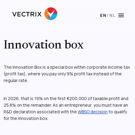
menu
EN
/
NL
Innovation box
The Innovation Box is a special box within corporate income tax
(profit tax), where you pay only 9% profit tax instead of the
regular rate.
In 2026, that is 19% on the first €200,000 of taxable profit and
25.8% on the remainder. As an entrepreneur, you must have an
R&D declaration associated with the
WBSO decision
to qualify
for the innovation box.