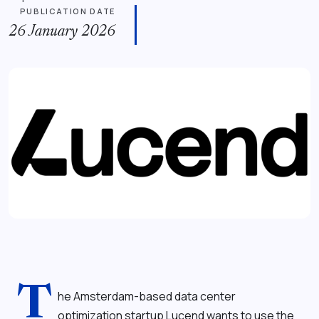
PUBLICATION DATE
26 January 2026
T
he Amsterdam-based data center
optimization startup Lucend wants to use the