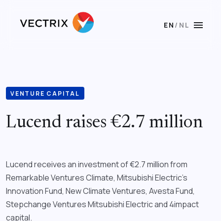
menu
EN
/
NL
VENTURE CAPITAL
Lucend raises €2.7 million
Lucend receives an investment of €2.7 million from
Remarkable Ventures Climate, Mitsubishi Electric’s
Innovation Fund, New Climate Ventures, Avesta Fund,
Stepchange Ventures Mitsubishi Electric and 4impact
capital.