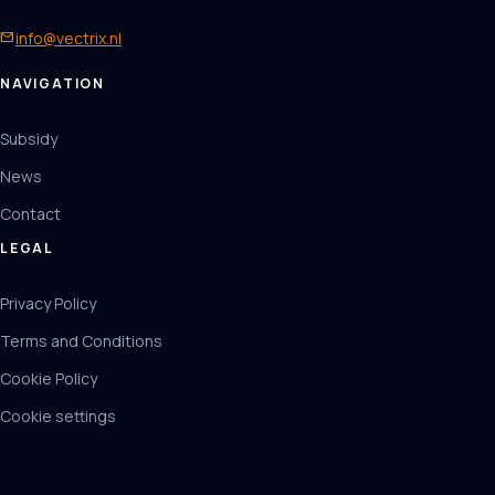
mail
info@vectrix.nl
NAVIGATION
Subsidy
News
Contact
LEGAL
Privacy Policy
Terms and Conditions
Cookie Policy
Cookie settings