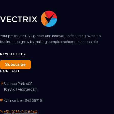
Your partner in R&D grants and innovation financing. We help
businesses grow by making complex schemes accessible.
NEWSLETTER
Subscribe
CONTACT
location_on
Science Park 400
1098 XH Amsterdam
business
KvK number: 34226716
phone
+31 (0)85-210 6240