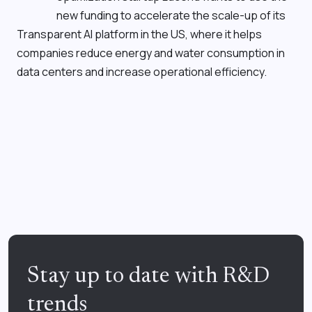
new funding to accelerate the scale-up of its
Transparent AI
platform in the US, where it helps
companies reduce energy and water consumption in
data centers and increase operational efficiency.
Stay up to date with R&D
trends