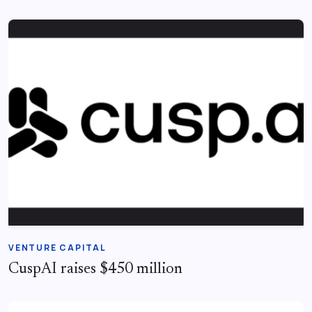
VENTURE CAPITAL
CuspAI raises $450 million