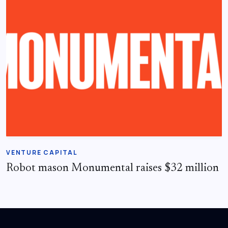
VENTURE CAPITAL
Robot mason Monumental raises $32 million