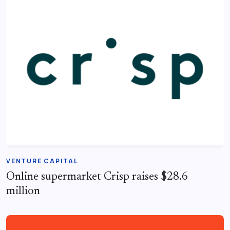
VENTURE CAPITAL
Online supermarket Crisp raises $28.6
million