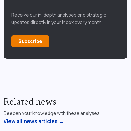
Receive our in-depth analyses and strategic
updates directly in your inbox every month.
Subscribe
Related news
Deepen your knowledge with these analyses
View all news articles →