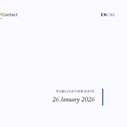
s
Contact
EN
/
NL
PUBLICATION DATE
26 January 2026