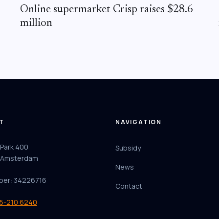
Online supermarket Crisp raises $28.6
million
T
NAVIGATION
 Park 400
Subsidy
 Amsterdam
News
ber: 34226716
Contact
85-210 6240