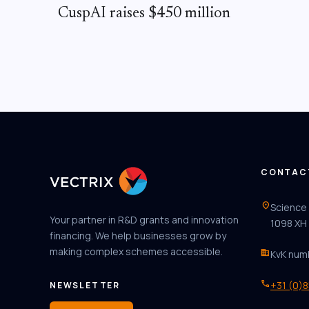
CuspAI raises $450 million
CONTAC
location_on
Science
Your partner in R&D grants and innovation
1098 XH
financing. We help businesses grow by
making complex schemes accessible.
business
KvK num
phone
+31 (0)
NEWSLETTER