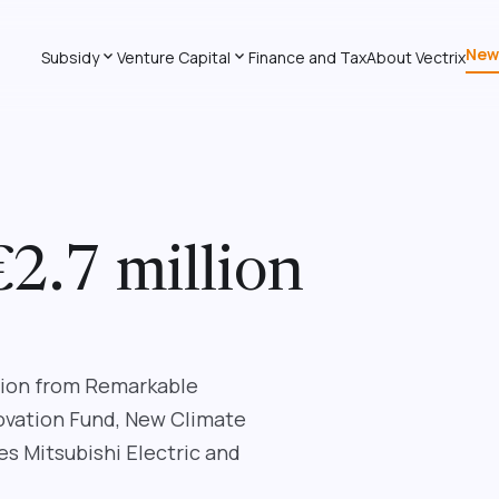
New
expand_more
expand_more
Subsidy
Venture Capital
Finance and Tax
About Vectrix
€2.7 million
llion from Remarkable
novation Fund, New Climate
s Mitsubishi Electric and