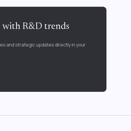
e with R&D trends
es and strategic updates directly in your