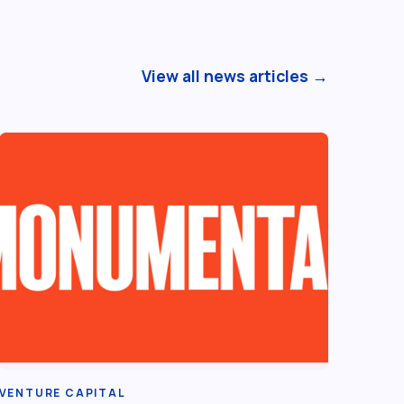
View all news articles →
VENTURE CAPITAL