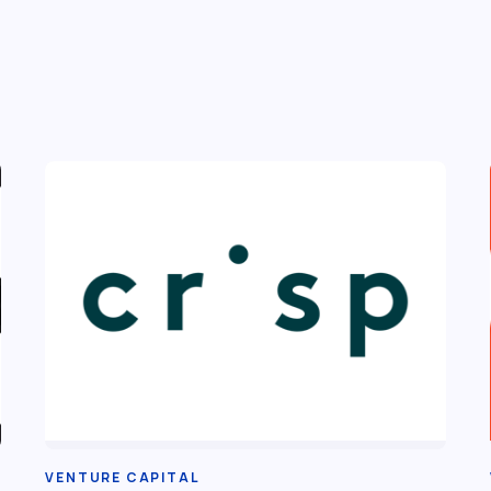
VENTURE CAPITAL