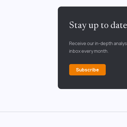
Stay up to dat
Receive our in-depth analys
inbox every month.
Subscribe