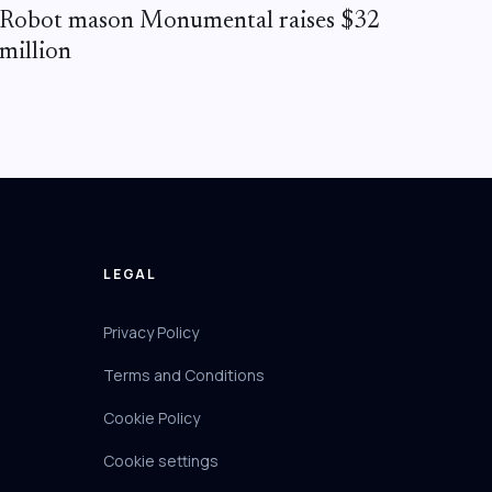
Robot mason Monumental raises $32
million
LEGAL
Privacy Policy
Terms and Conditions
Cookie Policy
Cookie settings