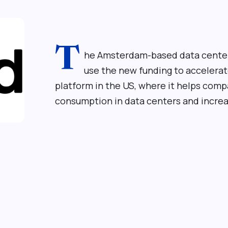
T
he Amsterdam-based data center
use the new funding to accelerat
platform in the US, where it helps com
consumption in data centers and increas