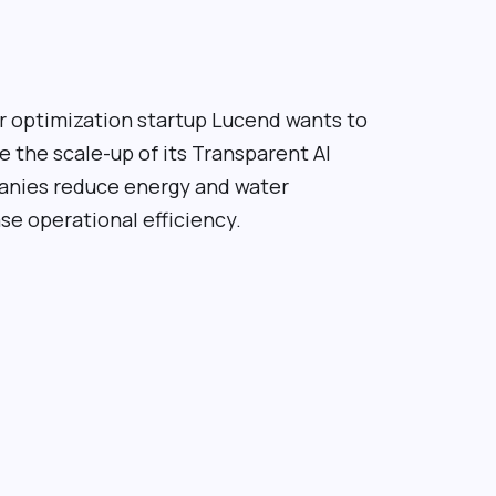
 optimization startup Lucend wants to
e the scale-up of its
Transparent AI
panies reduce energy and water
e operational efficiency.