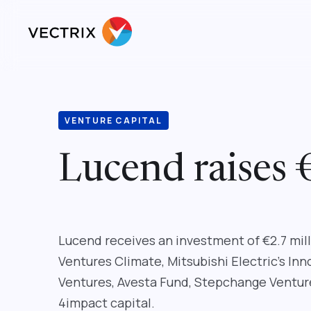
VENTURE CAPITAL
Lucend raises 
Lucend receives an investment of €2.7 mi
Ventures Climate, Mitsubishi Electric’s In
Ventures, Avesta Fund, Stepchange Venture
4impact capital.