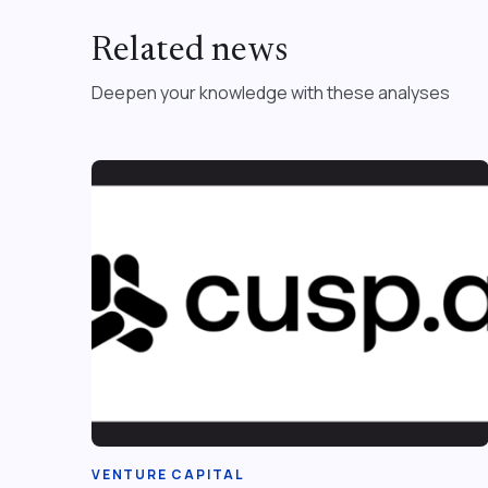
Related news
Deepen your knowledge with these analyses
VENTURE CAPITAL