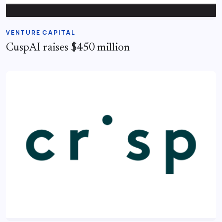
VENTURE CAPITAL
CuspAI raises $450 million