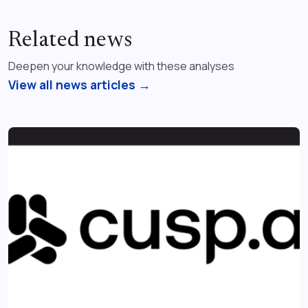
Related news
Deepen your knowledge with these analyses
View all news articles →