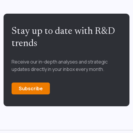
Stay up to date with R&D
trends
Receive our in-depth analyses and strategic
updates directly in your inbox every month.
Subscribe