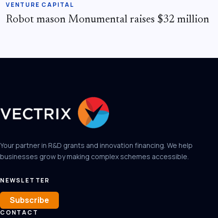
VENTURE CAPITAL
Robot mason Monumental raises $32 million
Your partner in R&D grants and innovation financing. We help
businesses grow by making complex schemes accessible.
NEWSLETTER
Subscribe
CONTACT