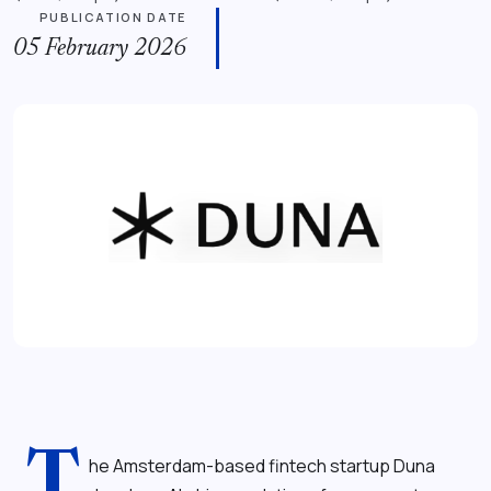
PUBLICATION DATE
05 February 2026
T
he Amsterdam-based fintech startup Duna