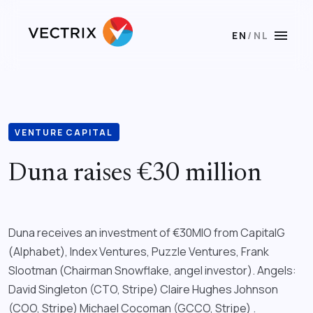
menu
EN
/
NL
VENTURE CAPITAL
Duna raises €30 million
Duna receives an investment of €30MIO from CapitalG
(Alphabet), Index Ventures, Puzzle Ventures, Frank
Slootman (Chairman Snowflake, angel investor). Angels:
David Singleton (CTO, Stripe) Claire Hughes Johnson
(COO, Stripe) Michael Cocoman (GCCO, Stripe) .