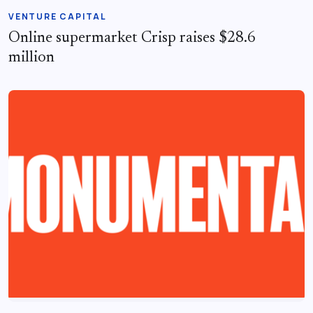
VENTURE CAPITAL
Online supermarket Crisp raises $28.6
million