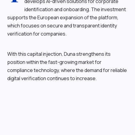
develops AI-driven solutions for corporate
identification and onboarding. The investment
supports the European expansion of the platform,
which focuses on secure and transparent identity
verification for companies.
With this capital injection, Duna strengthens its
position within the fast-growing market for
compliance technology, where the demand for reliable
digital verification continues to increase.