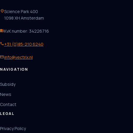
location_on
Science Park 400
1098 XH Amsterdam
business
KvK number: 34226716
phone
+31 (0)85-210 6240
mail
info@vectrix.nl
NAVIGATION
Subsidy
News
Contact
LEGAL
Privacy Policy