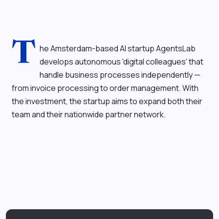
T
he Amsterdam-based AI startup AgentsLab
develops autonomous 'digital colleagues' that
handle business processes independently —
from invoice processing to order management. With
the investment, the startup aims to expand both their
team and their nationwide partner network.