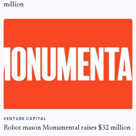
million
VENTURE CAPITAL
Robot mason Monumental raises $32 million