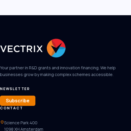
Your partner in R&D grants and innovation financing. We help
businesses grow by making complex schemes accessible.
NEWSLETTER
Subscribe
CONTACT
location_on
Science Park 400
1098 XH Amsterdam