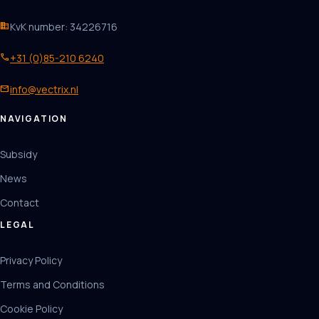
business
KvK number: 34226716
phone
+31 (0)85-210 6240
mail
info@vectrix.nl
NAVIGATION
Subsidy
News
Contact
LEGAL
Privacy Policy
Terms and Conditions
Cookie Policy