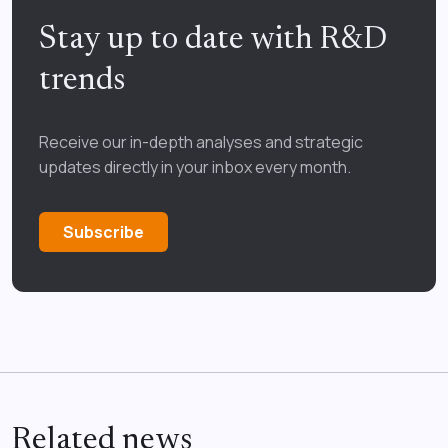
Stay up to date with R&D
trends
Receive our in-depth analyses and strategic
updates directly in your inbox every month.
Subscribe
Related news