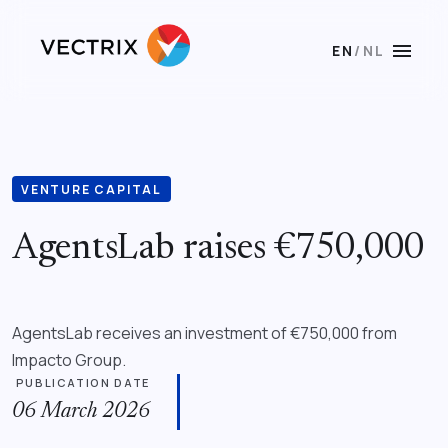
menu
EN
/
NL
VENTURE CAPITAL
AgentsLab raises €750,000
AgentsLab receives an investment of €750,000 from
Impacto Group.
PUBLICATION DATE
06 March 2026