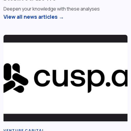
Deepen your knowledge with these analyses
View all news articles →
VENTURE CAPITAL