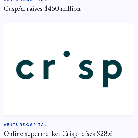
CuspAI raises $450 million
VENTURE CAPITAL
Online supermarket Crisp raises $28.6