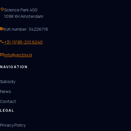
location_on
Science Park 400
1098 XH Amsterdam
business
KvK number: 34226716
phone
+31 (0)85-210 6240
mail
info@vectrix.nl
NAVIGATION
Subsidy
News
Contact
LEGAL
Privacy Policy