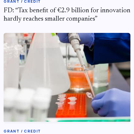
GRANT / CREDIT
FD: “Tax benefit of €2.9 billion for innovation
hardly reaches smaller companies”
GRANT / CREDIT