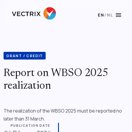
menu
EN
/
NL
GRANT / CREDIT
Report on WBSO 2025
realization
The realization of the WBSO 2025 must be reported no
later than 31 March.
PUBLICATION DATE