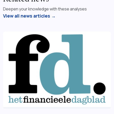
Deepen your knowledge with these analyses
View all news articles →