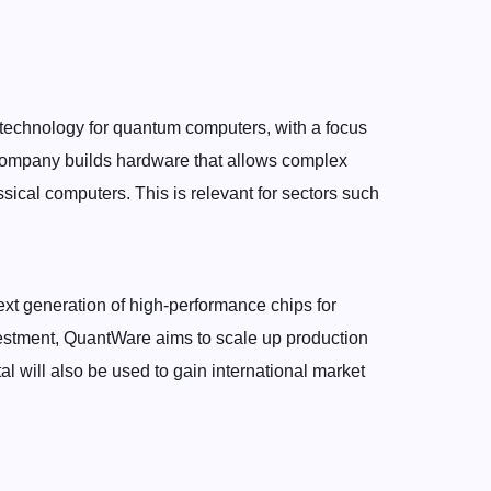
technology for quantum computers, with a focus
ompany builds hardware that allows complex
ssical computers. This is relevant for sectors such
 next generation of high-performance chips for
vestment, QuantWare aims to scale up production
tal will also be used to gain international market