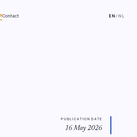
s
Contact
EN
/
NL
PUBLICATION DATE
16 May 2026