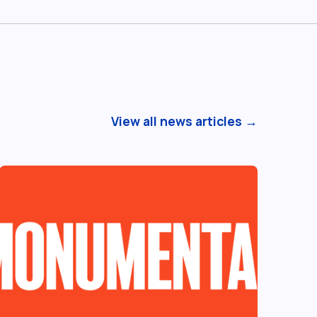
View all news articles →