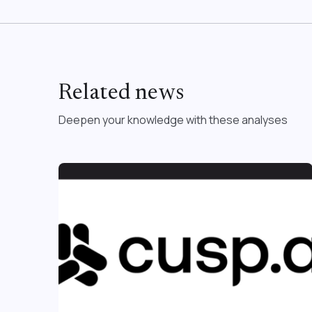
Related news
Deepen your knowledge with these analyses