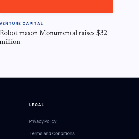
VENTURE CAPITAL
Robot mason Monumental raises $32
million
LEGAL
Privacy Policy
Terms and Conditions