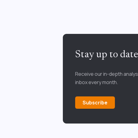
Stay up to dat
Receive our in-depth analys
inbox every month.
Subscribe