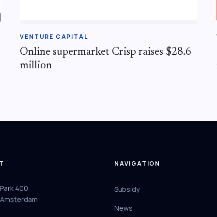
VENTURE CAPITAL
Online supermarket Crisp raises $28.6
million
T
NAVIGATION
 Park 400
Subsidy
 Amsterdam
News