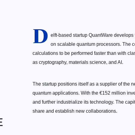
D
elft-based startup QuantWare develops 
on scalable quantum processors. The c
calculations to be performed faster than with cla
as cryptography, materials science, and AI.
The startup positions itself as a supplier of the
quantum applications. With the €152 million in
and further industrialize its technology. The capi
share and establish new collaborations.