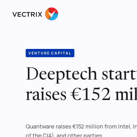
VENTURE CAPITAL
Deeptech star
raises €152 mil
Quantware raises €152 million from Intel, 
of the CIA), and other parties.