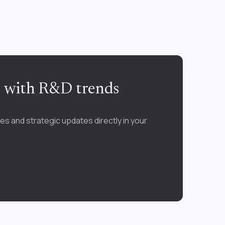
e with R&D trends
es and strategic updates directly in your