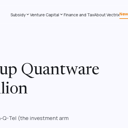
New
expand_more
expand_more
Subsidy
Venture Capital
Finance and Tax
About Vectrix
tup Quantware
lion
In-Q-Tel (the investment arm