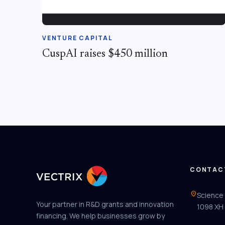
VENTURE CAPITAL
CuspAI raises $450 million
CONTAC
location_on
Science
Your partner in R&D grants and innovation
1098 XH
financing. We help businesses grow by