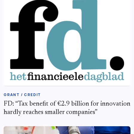
GRANT / CREDIT
FD: “Tax benefit of €2.9 billion for innovation
hardly reaches smaller companies”