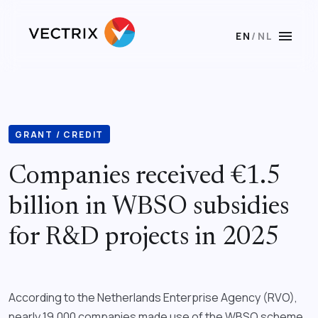
menu
EN
/
NL
GRANT / CREDIT
Companies received €1.5
billion in WBSO subsidies
for R&D projects in 2025
According to the Netherlands Enterprise Agency (RVO),
nearly 19,000 companies made use of the WBSO scheme