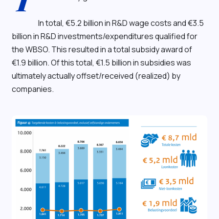
T
In total, €5.2 billion in R&D wage costs and €3.5
billion in R&D investments/expenditures qualified for
the WBSO. This resulted in a total subsidy award of
€1.9 billion. Of this total, €1.5 billion in subsidies was
ultimately actually offset/received (realized) by
companies.