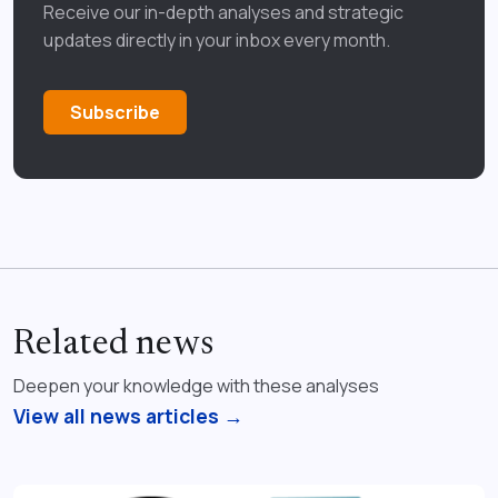
Receive our in-depth analyses and strategic
updates directly in your inbox every month.
Subscribe
Related news
Deepen your knowledge with these analyses
View all news articles →