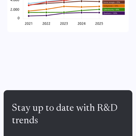
Stay up to date with R&D
trends