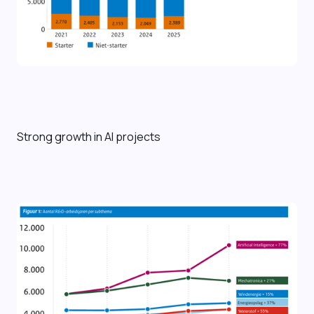
Strong growth in AI projects