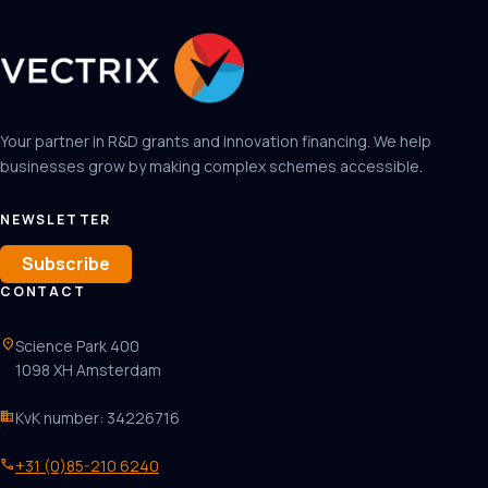
Your partner in R&D grants and innovation financing. We help
businesses grow by making complex schemes accessible.
NEWSLETTER
Subscribe
CONTACT
location_on
Science Park 400
1098 XH Amsterdam
business
KvK number: 34226716
phone
+31 (0)85-210 6240