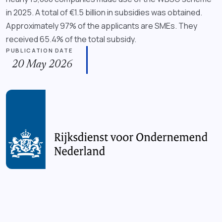
in 2025. A total of €1.5 billion in subsidies was obtained.
Approximately 97% of the applicants are SMEs. They
received 65.4% of the total subsidy.
PUBLICATION DATE
20 May 2026