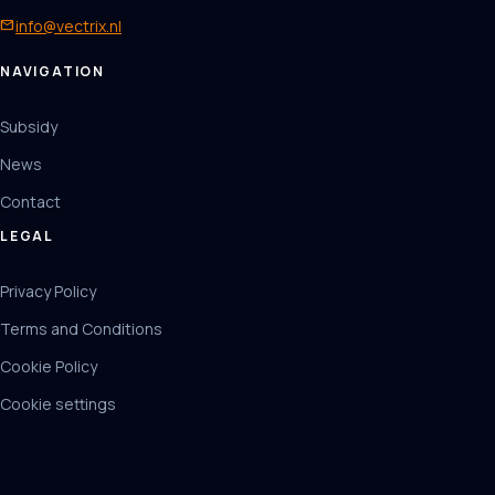
mail
info@vectrix.nl
NAVIGATION
Subsidy
News
Contact
LEGAL
Privacy Policy
Terms and Conditions
Cookie Policy
Cookie settings