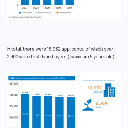
In total, there were 18,932 applicants, of which over
2,300 were first-time buyers (maximum 5 years old).