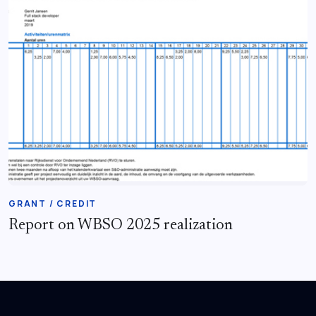
GRANT / CREDIT
Report on WBSO 2025 realization