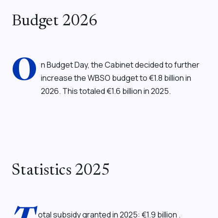
Budget 2026
O
n Budget Day, the Cabinet decided to further
increase the WBSO budget to €1.8 billion in
2026. This totaled €1.6 billion in 2025.
Statistics 2025
otal subsidy granted in 2025: €1.9 billion
.