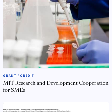
GRANT / CREDIT
MIT Research and Development Cooperation
for SMEs