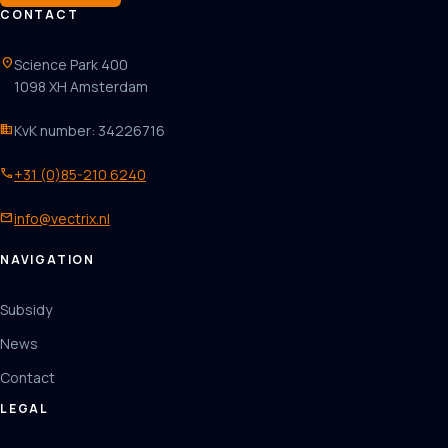
CONTACT
location_on
Science Park 400
1098 XH Amsterdam
business
KvK number: 34226716
phone
+31 (0)85-210 6240
mail
info@vectrix.nl
NAVIGATION
Subsidy
News
Contact
LEGAL