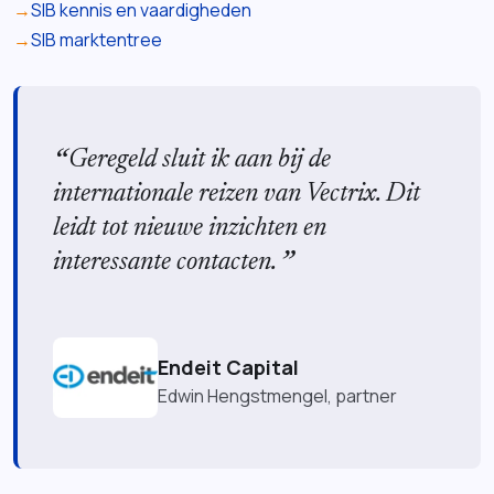
SIB kennis en vaardigheden
SIB marktentree
Geregeld sluit ik aan bij de
internationale reizen van Vectrix. Dit
leidt tot nieuwe inzichten en
interessante contacten.
Endeit Capital
Edwin Hengstmengel, partner