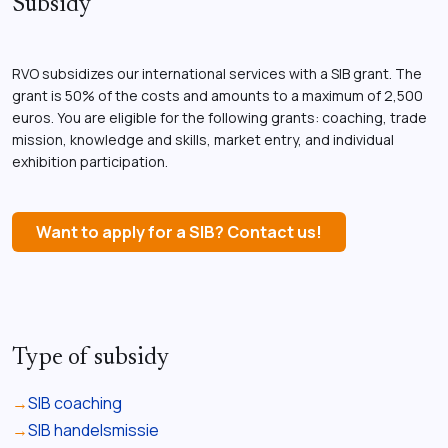
Subsidy
RVO subsidizes our international services with a SIB grant. The
grant is 50% of the costs and amounts to a maximum of 2,500
euros. You are eligible for the following grants: coaching, trade
mission, knowledge and skills, market entry, and individual
exhibition participation.
Want to apply for a SIB? Contact us!
Type of subsidy
SIB coaching
SIB handelsmissie