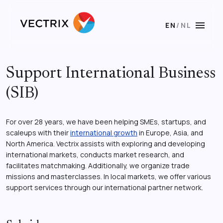
menu
EN
/
NL
Support International Business
(SIB)
For over 28 years, we have been helping SMEs, startups, and
scaleups with their
international growth
in Europe, Asia, and
North America. Vectrix assists with exploring and developing
international markets, conducts market research, and
facilitates matchmaking. Additionally, we organize trade
missions and masterclasses. In local markets, we offer various
support services through our international partner network.