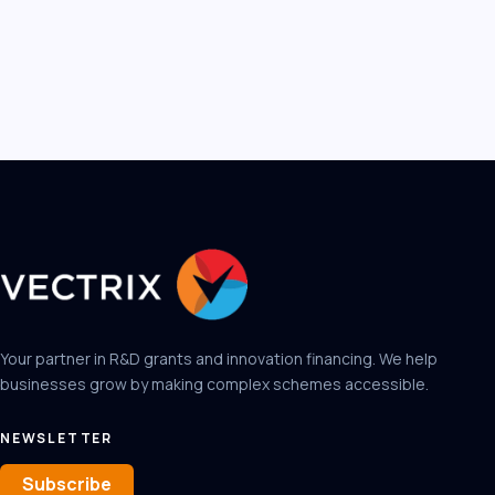
Your partner in R&D grants and innovation financing. We help
businesses grow by making complex schemes accessible.
NEWSLETTER
Subscribe