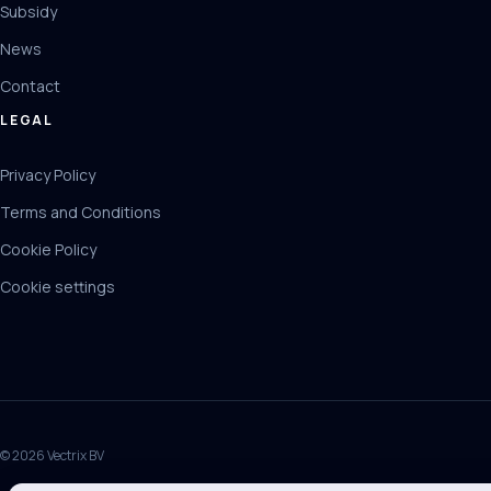
Subsidy
News
Contact
LEGAL
Privacy Policy
Terms and Conditions
Cookie Policy
Cookie settings
© 2026 Vectrix BV