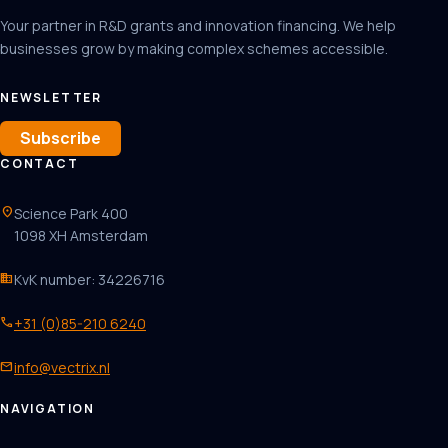
Your partner in R&D grants and innovation financing. We help
businesses grow by making complex schemes accessible.
NEWSLETTER
Subscribe
CONTACT
location_on
Science Park 400
1098 XH Amsterdam
business
KvK number: 34226716
phone
+31 (0)85-210 6240
mail
info@vectrix.nl
NAVIGATION